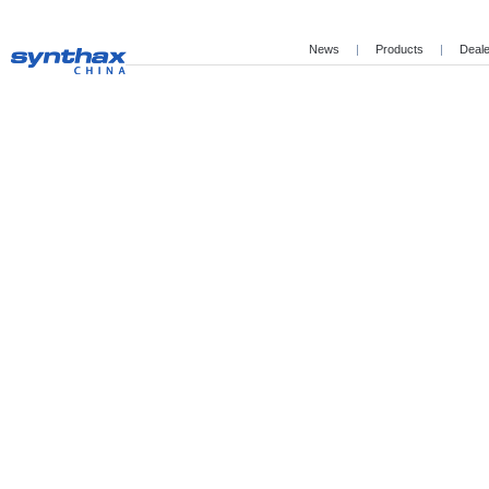
News
|
Products
|
Deal