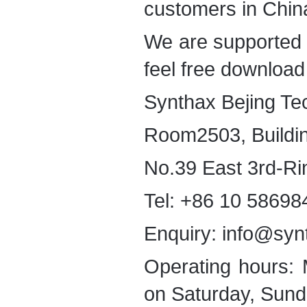
customers in Chin
We are supported
feel free download 
Synthax Bejing Te
Room2503, Buildi
No.39 East 3rd-Ri
Tel: +86 10 58698
Enquiry: info@syn
Operating hours:
on Saturday, Sund