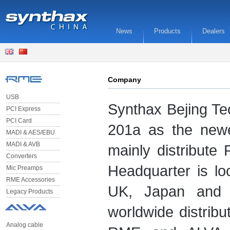
News
Products
Dealers
Company
USB
Synthax Bejing Te
PCI Express
PCI Card
201a as the new
MADI & AES/EBU
MADI & AVB
mainly distribute
Converters
Headquarter is l
Mic Preamps
RME Accessories
UK, Japan and 
Legacy Products
worldwide distrib
Analog cable