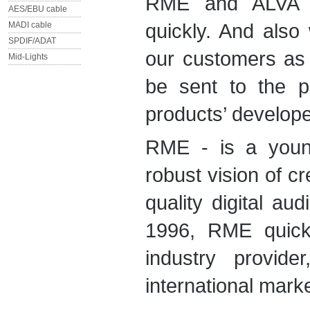
RME and ALVA n
AES/EBU cable
quickly. And also
MADI cable
SPDIF/ADAT
our customers as 
Mid-Lights
be sent to the 
products’ develop
RME - is a youn
robust vision of cr
quality digital au
1996, RME quickl
industry provide
international mark