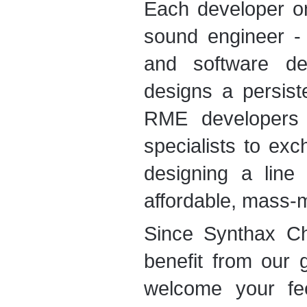
Each developer o
sound engineer - 
and software dev
designs a persist
RME developers r
specialists to ex
designing a line 
affordable, mass-
Since Synthax C
benefit from our 
welcome your fe